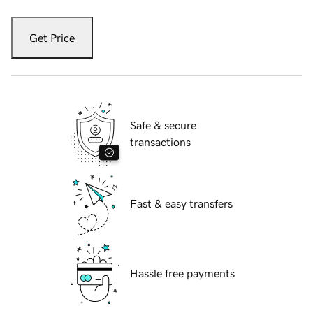
Get Price
Safe & secure
transactions
Fast & easy transfers
Hassle free payments