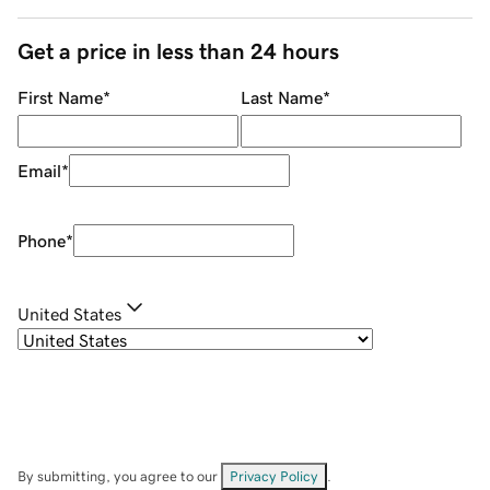
Get a price in less than 24 hours
First Name
*
Last Name
*
Email
*
Phone
*
United States
By submitting, you agree to our
Privacy Policy
.