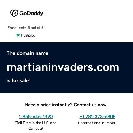
Excellent
4.5 out of 5
The domain name
martianinvaders.com
is for sale!
Need a price instantly? Contact us now.
1-855-646-1390
+1 781-373-6808
(
Toll Free in the U.S. and
(
International number
)
Canada
)